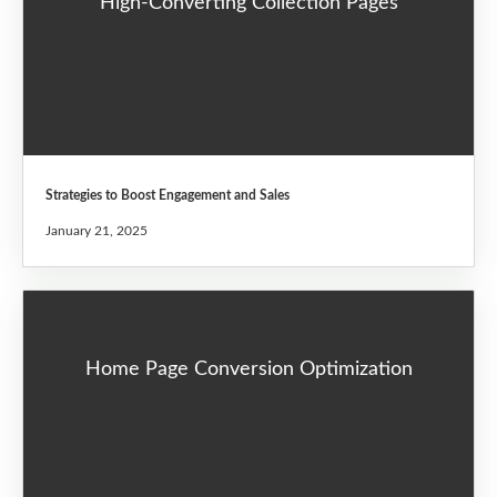
High-Converting Collection Pages
Strategies to Boost Engagement and Sales
January 21, 2025
Home Page Conversion Optimization