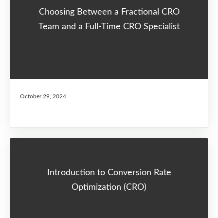
Choosing Between a Fractional CRO
Team and a Full-Time CRO Specialist
October 29, 2024
Introduction to Conversion Rate
Optimization (CRO)