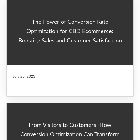
The Power of Conversion Rate
Optimization for CBD Ecommerce:
Boosting Sales and Customer Satisfaction
July 25, 2023
From Visitors to Customers: How
Conversion Optimization Can Transform