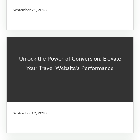
September 21, 2023
Unlock the Power of Conversion: Elevate
Your Travel Website’s Performance
September 19, 2023