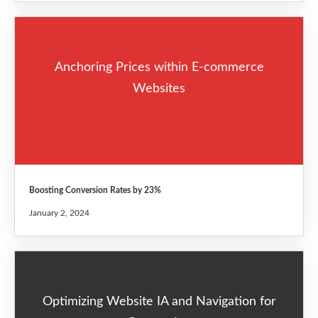
Anchoring Prices within E-commerce
Websites
Boosting Conversion Rates by 23%
January 2, 2024
Optimizing Website IA and Navigation for