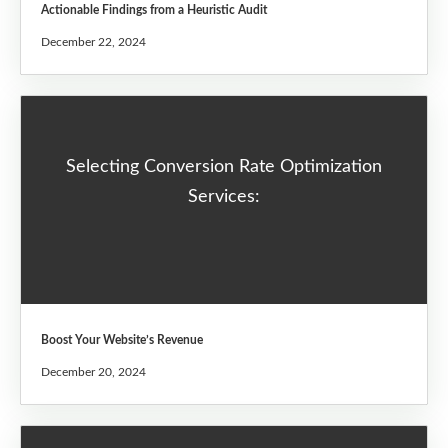
Actionable Findings from a Heuristic Audit
December 22, 2024
Selecting Conversion Rate Optimization
Services:
Boost Your Website’s Revenue
December 20, 2024