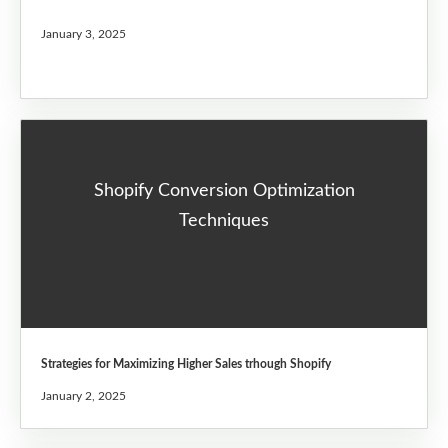
January 3, 2025
Shopify Conversion Optimization
Techniques
Strategies for Maximizing Higher Sales trhough Shopify
January 2, 2025