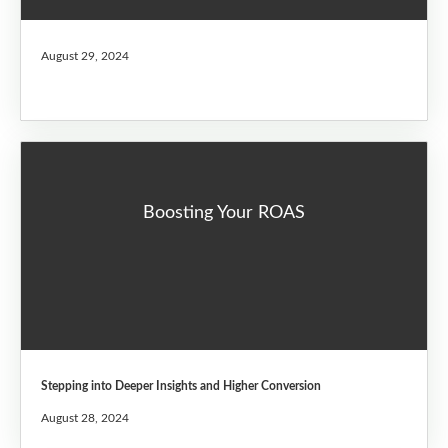
August 29, 2024
Boosting Your ROAS
Stepping into Deeper Insights and Higher Conversion
August 28, 2024