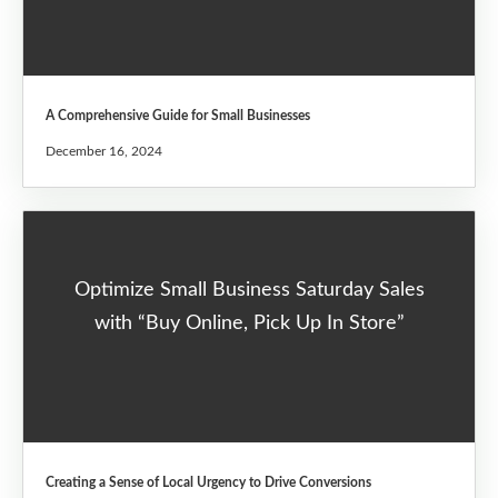
A Comprehensive Guide for Small Businesses
December 16, 2024
Optimize Small Business Saturday Sales
with “Buy Online, Pick Up In Store”
Creating a Sense of Local Urgency to Drive Conversions