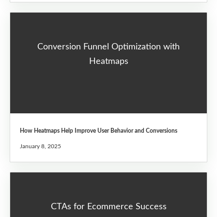
Conversion Funnel Optimization with
Heatmaps
How Heatmaps Help Improve User Behavior and Conversions
January 8, 2025
CTAs for Ecommerce Success