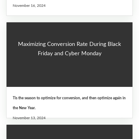
November 16, 2024
Maximizing Conversion Rate During Black
Friday and Cyber Monday
Tis the season to optimize for conversion, and then optimize again in
the New Year.
November 13, 2024