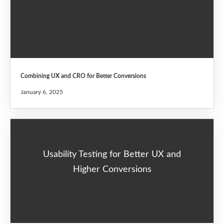
Combining UX and CRO for Better Conversions
January 6, 2025
Usability Testing for Better UX and
Higher Conversions