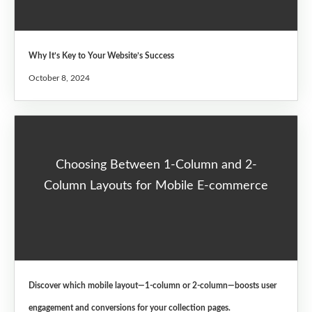
Why It’s Key to Your Website’s Success
October 8, 2024
Choosing Between 1-Column and 2-
Column Layouts for Mobile E-commerce
Discover which mobile layout—1-column or 2-column—boosts user
engagement and conversions for your collection pages.