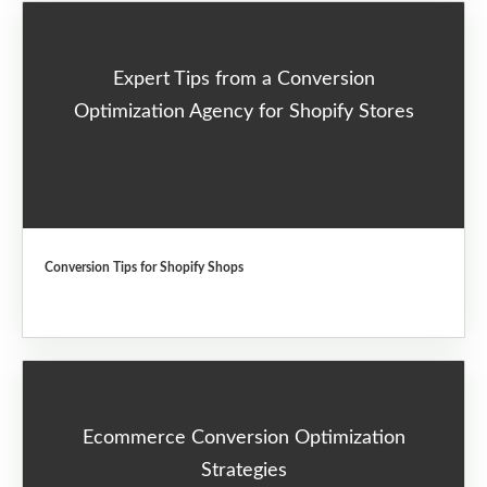
Expert Tips from a Conversion
Optimization Agency for Shopify Stores
Conversion Tips for Shopify Shops
Ecommerce Conversion Optimization
Strategies