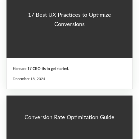
17 Best UX Practices to Optimize
Conversions
Here are 17 CRO tis to get started.
December 18, 2024
Conversion Rate Optimization Guide