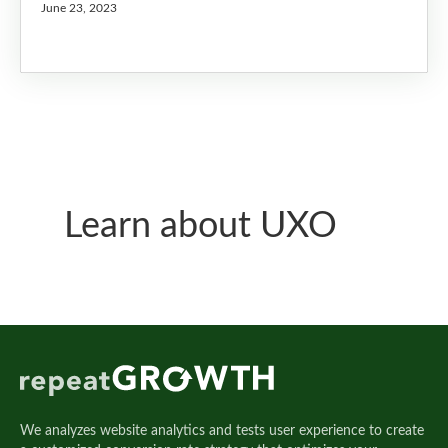
June 23, 2023
Learn about UXO
We analyzes website analytics and tests user experience to create