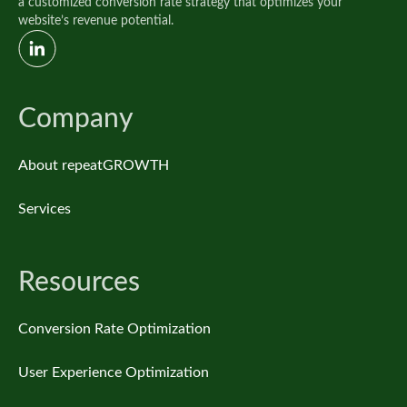
a customized conversion rate strategy that optimizes your
website’s revenue potential.
Company
About repeatGROWTH
Services
Resources
Conversion Rate Optimization
User Experience Optimization