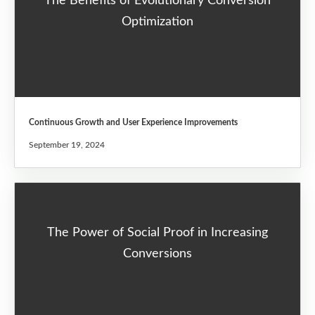
The Benefits of Evolutionary Conversion
Optimization
Continuous Growth and User Experience Improvements
September 19, 2024
The Power of Social Proof in Increasing
Conversions