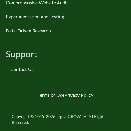
Comprehensive Website Audit
Experimentation and Testing
Data-Driven Research
Support
Contact Us
Terms of Use
Privacy Policy
Copyright © 2019-2026 repeatGROWTH. All Rights
Reserved.