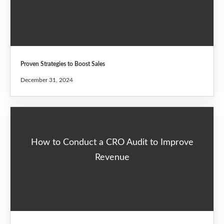
Proven Strategies to Boost Sales
December 31, 2024
How to Conduct a CRO Audit to Improve
Revenue