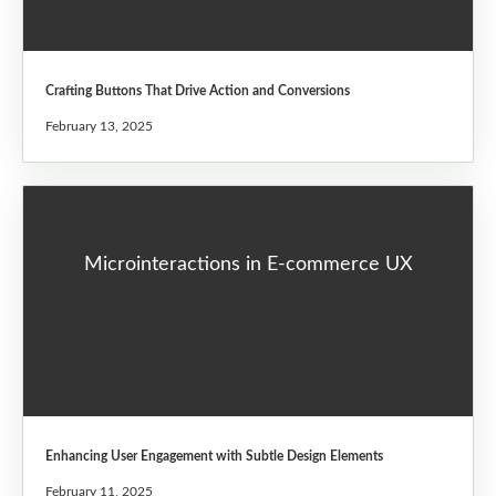
Crafting Buttons That Drive Action and Conversions
February 13, 2025
Microinteractions in E-commerce UX
Enhancing User Engagement with Subtle Design Elements
February 11, 2025