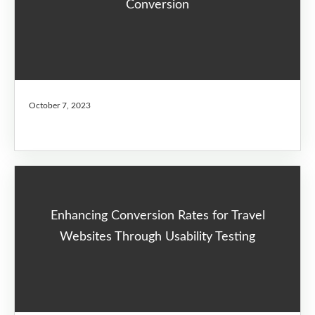
Conversion
October 7, 2023
Enhancing Conversion Rates for Travel
Websites Through Usability Testing