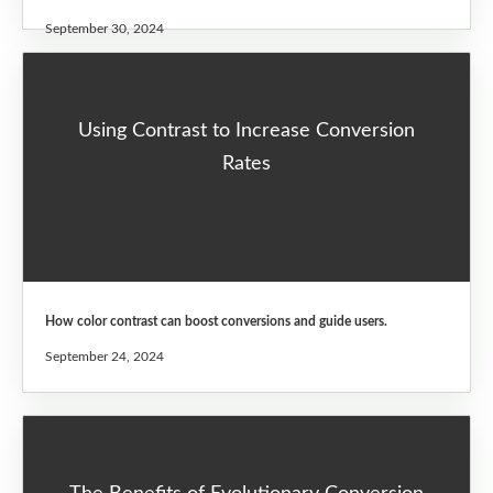
September 30, 2024
Using Contrast to Increase Conversion
Rates
How color contrast can boost conversions and guide users.
September 24, 2024