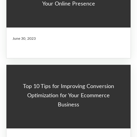
Your Online Presence
June 30, 2023
Top 10 Tips for Improving Conversion
Optimization for Your Ecommerce
Business