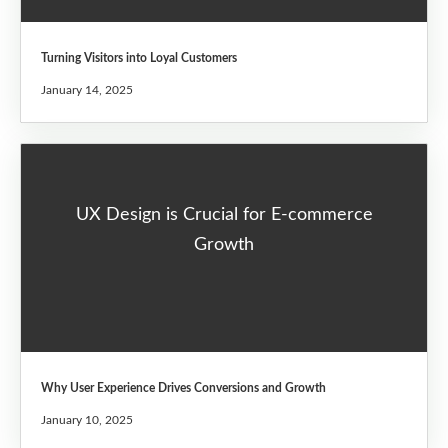
Turning Visitors into Loyal Customers
January 14, 2025
UX Design is Crucial for E-commerce
Growth
Why User Experience Drives Conversions and Growth
January 10, 2025