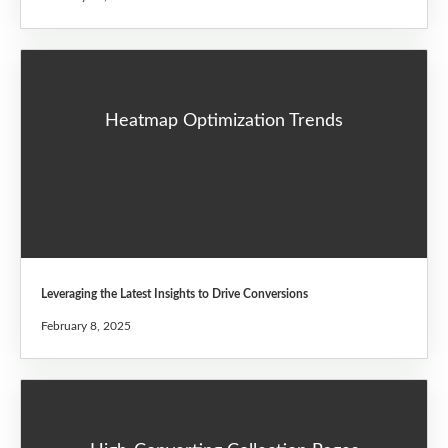
Heatmap Optimization Trends
Leveraging the Latest Insights to Drive Conversions
February 8, 2025