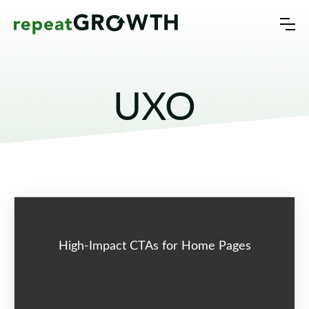
UXO
High-Impact CTAs for Home Pages