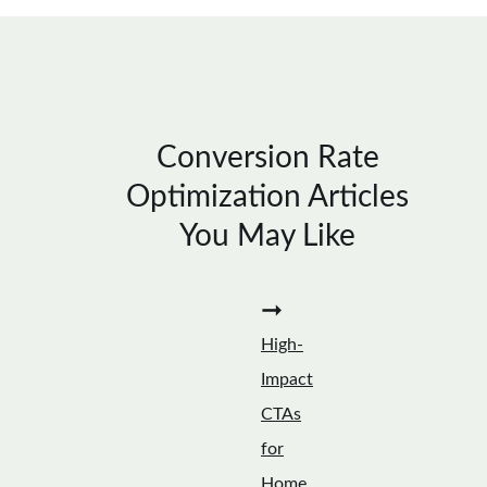
Conversion Rate
Optimization Articles
You May Like
➞
High-
Impact
CTAs
for
Home