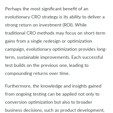
Perhaps the most significant benefit of an
evolutionary CRO strategy is its ability to deliver a
strong return on investment (ROI). While
traditional CRO methods may focus on short-term
gains from a single redesign or optimization
campaign, evolutionary optimization provides long-
term, sustainable improvements. Each successful
test builds on the previous one, leading to
compounding returns over time.
Furthermore, the knowledge and insights gained
from ongoing testing can be applied not only to
conversion optimization but also to broader
business decisions, such as product development,