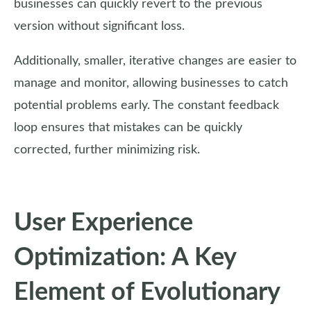
businesses can quickly revert to the previous
version without significant loss.
Additionally, smaller, iterative changes are easier to
manage and monitor, allowing businesses to catch
potential problems early. The constant feedback
loop ensures that mistakes can be quickly
corrected, further minimizing risk.
User Experience
Optimization: A Key
Element of Evolutionary