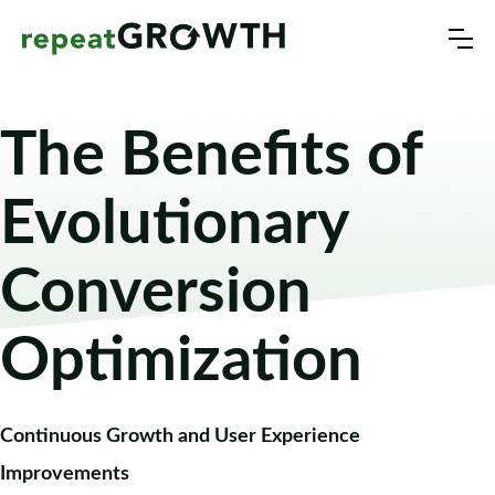
The Benefits of
Evolutionary
Conversion
Optimization
Continuous Growth and User Experience
Improvements