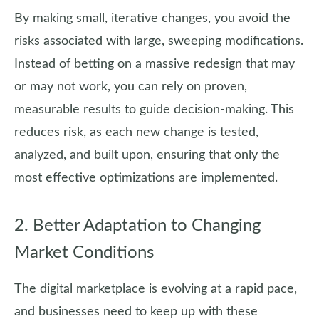
By making small, iterative changes, you avoid the
risks associated with large, sweeping modifications.
Instead of betting on a massive redesign that may
or may not work, you can rely on proven,
measurable results to guide decision-making. This
reduces risk, as each new change is tested,
analyzed, and built upon, ensuring that only the
most effective optimizations are implemented.
2. Better Adaptation to Changing
Market Conditions
The digital marketplace is evolving at a rapid pace,
and businesses need to keep up with these