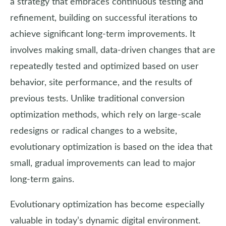
a strategy that embraces continuous testing and
refinement, building on successful iterations to
achieve significant long-term improvements. It
involves making small, data-driven changes that are
repeatedly tested and optimized based on user
behavior, site performance, and the results of
previous tests. Unlike traditional conversion
optimization methods, which rely on large-scale
redesigns or radical changes to a website,
evolutionary optimization is based on the idea that
small, gradual improvements can lead to major
long-term gains.
Evolutionary optimization has become especially
valuable in today’s dynamic digital environment.