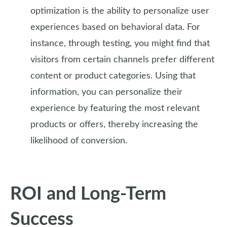
optimization is the ability to personalize user
experiences based on behavioral data. For
instance, through testing, you might find that
visitors from certain channels prefer different
content or product categories. Using that
information, you can personalize their
experience by featuring the most relevant
products or offers, thereby increasing the
likelihood of conversion.
ROI and Long-Term
Success