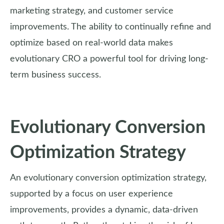
marketing strategy, and customer service
improvements. The ability to continually refine and
optimize based on real-world data makes
evolutionary CRO a powerful tool for driving long-
term business success.
Evolutionary Conversion
Optimization Strategy
An evolutionary conversion optimization strategy,
supported by a focus on user experience
improvements, provides a dynamic, data-driven