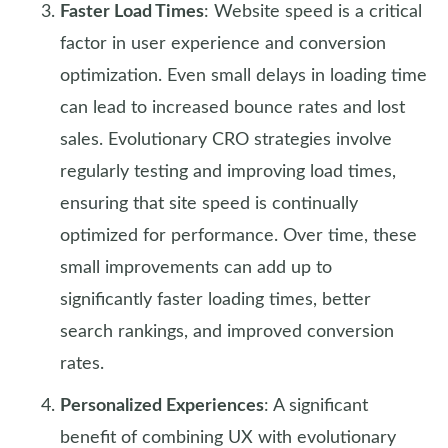
Faster Load Times
: Website speed is a critical
factor in user experience and conversion
optimization. Even small delays in loading time
can lead to increased bounce rates and lost
sales. Evolutionary CRO strategies involve
regularly testing and improving load times,
ensuring that site speed is continually
optimized for performance. Over time, these
small improvements can add up to
significantly faster loading times, better
search rankings, and improved conversion
rates.
Personalized Experiences
: A significant
benefit of combining UX with evolutionary