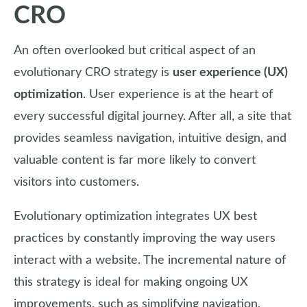
CRO
An often overlooked but critical aspect of an
evolutionary CRO strategy is
user experience (UX)
optimization
. User experience is at the heart of
every successful digital journey. After all, a site that
provides seamless navigation, intuitive design, and
valuable content is far more likely to convert
visitors into customers.
Evolutionary optimization integrates UX best
practices by constantly improving the way users
interact with a website. The incremental nature of
this strategy is ideal for making ongoing UX
improvements, such as simplifying navigation,