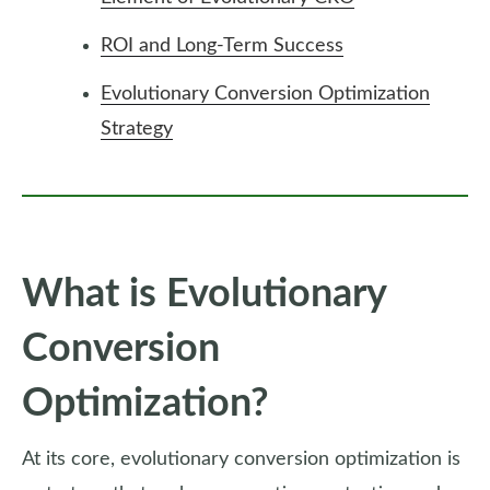
ROI and Long-Term Success
Evolutionary Conversion Optimization
Strategy
What is Evolutionary
Conversion
Optimization?
At its core, evolutionary conversion optimization is