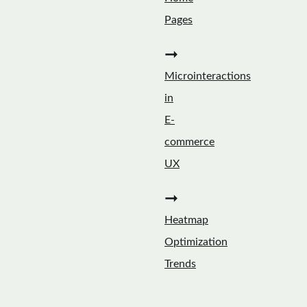
Pages
➞
Microinteractions
in
E-
commerce
UX
➞
Heatmap
Optimization
Trends