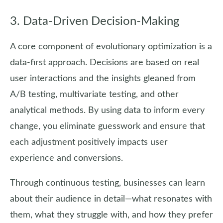
3. Data-Driven Decision-Making
A core component of evolutionary optimization is a
data-first approach. Decisions are based on real
user interactions and the insights gleaned from
A/B testing, multivariate testing, and other
analytical methods. By using data to inform every
change, you eliminate guesswork and ensure that
each adjustment positively impacts user
experience and conversions.
Through continuous testing, businesses can learn
about their audience in detail—what resonates with
them, what they struggle with, and how they prefer