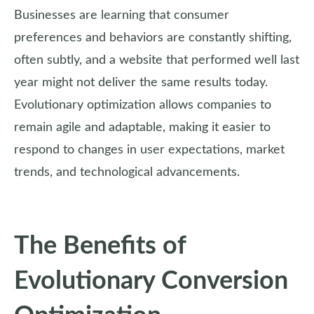
Businesses are learning that consumer
preferences and behaviors are constantly shifting,
often subtly, and a website that performed well last
year might not deliver the same results today.
Evolutionary optimization allows companies to
remain agile and adaptable, making it easier to
respond to changes in user expectations, market
trends, and technological advancements.
The Benefits of
Evolutionary Conversion