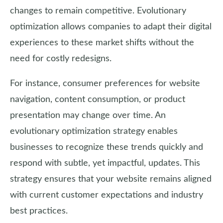
changes to remain competitive. Evolutionary
optimization allows companies to adapt their digital
experiences to these market shifts without the
need for costly redesigns.
For instance, consumer preferences for website
navigation, content consumption, or product
presentation may change over time. An
evolutionary optimization strategy enables
businesses to recognize these trends quickly and
respond with subtle, yet impactful, updates. This
strategy ensures that your website remains aligned
with current customer expectations and industry
best practices.