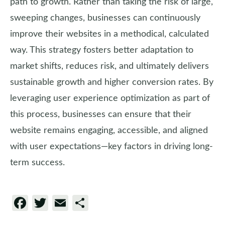
path to growth. Rather than taking the risk of large,
sweeping changes, businesses can continuously
improve their websites in a methodical, calculated
way. This strategy fosters better adaptation to
market shifts, reduces risk, and ultimately delivers
sustainable growth and higher conversion rates. By
leveraging user experience optimization as part of
this process, businesses can ensure that their
website remains engaging, accessible, and aligned
with user expectations—key factors in driving long-
term success.
Facebook
Twitter
Email
Share