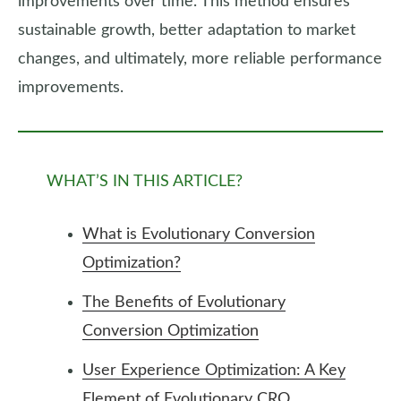
improvements over time. This method ensures
sustainable growth, better adaptation to market
changes, and ultimately, more reliable performance
improvements.
WHAT’S IN THIS ARTICLE?
What is Evolutionary Conversion
Optimization?
The Benefits of Evolutionary
Conversion Optimization
User Experience Optimization: A Key
Element of Evolutionary CRO