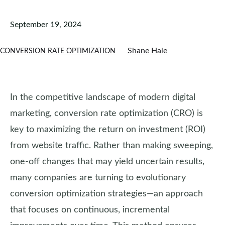
September 19, 2024
Shane Hale
CONVERSION RATE OPTIMIZATION
In the competitive landscape of modern digital
marketing, conversion rate optimization (CRO) is
key to maximizing the return on investment (ROI)
from website traffic. Rather than making sweeping,
one-off changes that may yield uncertain results,
many companies are turning to evolutionary
conversion optimization strategies—an approach
that focuses on continuous, incremental