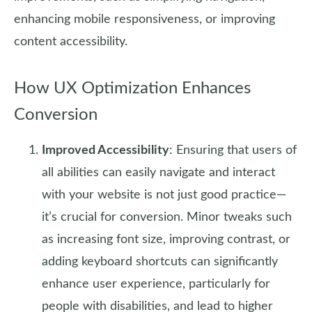
enhancing mobile responsiveness, or improving
content accessibility.
How UX Optimization Enhances
Conversion
Improved Accessibility
: Ensuring that users of
all abilities can easily navigate and interact
with your website is not just good practice—
it’s crucial for conversion. Minor tweaks such
as increasing font size, improving contrast, or
adding keyboard shortcuts can significantly
enhance user experience, particularly for
people with disabilities, and lead to higher