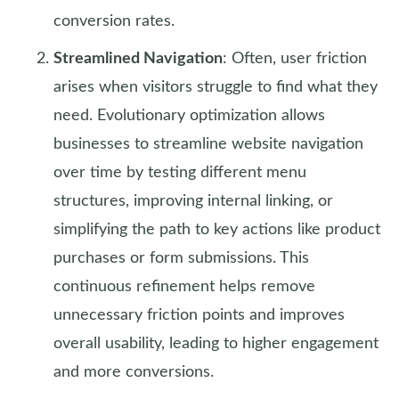
conversion rates.
Streamlined Navigation
: Often, user friction
arises when visitors struggle to find what they
need. Evolutionary optimization allows
businesses to streamline website navigation
over time by testing different menu
structures, improving internal linking, or
simplifying the path to key actions like product
purchases or form submissions. This
continuous refinement helps remove
unnecessary friction points and improves
overall usability, leading to higher engagement
and more conversions.