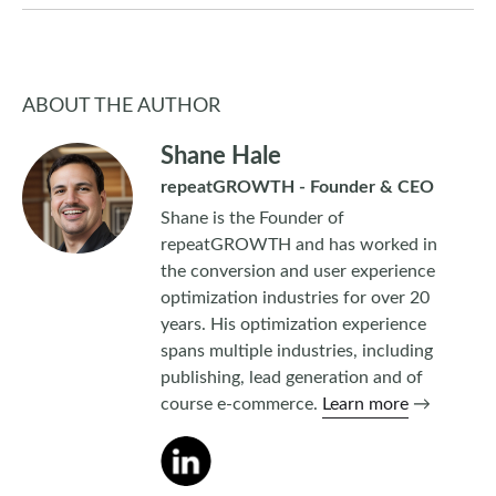
ABOUT THE AUTHOR
Shane Hale
repeatGROWTH - Founder & CEO
Shane is the Founder of
repeatGROWTH and has worked in
the conversion and user experience
optimization industries for over 20
years. His optimization experience
spans multiple industries, including
publishing, lead generation and of
course e-commerce.
Learn more
→