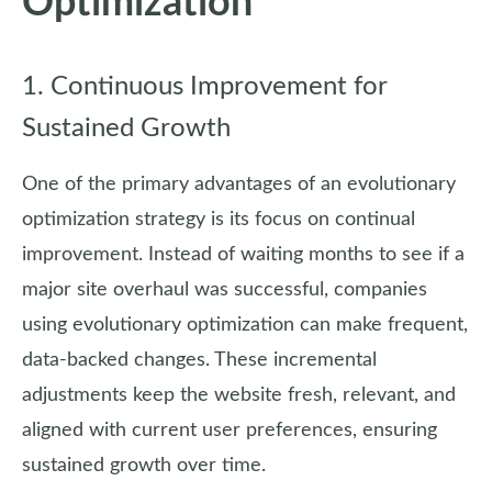
Optimization
1. Continuous Improvement for
Sustained Growth
One of the primary advantages of an evolutionary
optimization strategy is its focus on continual
improvement. Instead of waiting months to see if a
major site overhaul was successful, companies
using evolutionary optimization can make frequent,
data-backed changes. These incremental
adjustments keep the website fresh, relevant, and
aligned with current user preferences, ensuring
sustained growth over time.