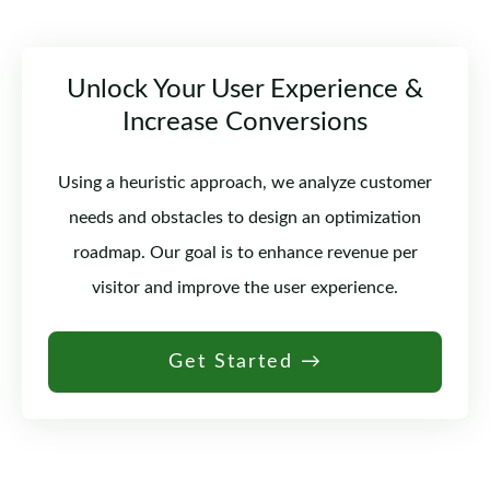
Unlock Your User Experience &
Increase Conversions
Using a heuristic approach, we analyze customer
needs and obstacles to design an optimization
roadmap. Our goal is to enhance revenue per
visitor and improve the user experience.
Get Started →