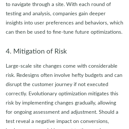
to navigate through a site. With each round of
testing and analysis, companies gain deeper
insights into user preferences and behaviors, which
can then be used to fine-tune future optimizations.
4. Mitigation of Risk
Large-scale site changes come with considerable
risk. Redesigns often involve hefty budgets and can
disrupt the customer journey if not executed
correctly. Evolutionary optimization mitigates this
risk by implementing changes gradually, allowing
for ongoing assessment and adjustment. Should a
test reveal a negative impact on conversions,