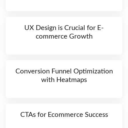
UX Design is Crucial for E-
commerce Growth
Conversion Funnel Optimization
with Heatmaps
CTAs for Ecommerce Success