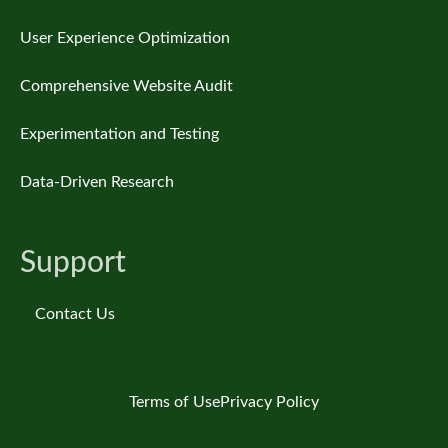
User Experience Optimization
Comprehensive Website Audit
Experimentation and Testing
Data-Driven Research
Support
Contact Us
Terms of Use
Privacy Policy