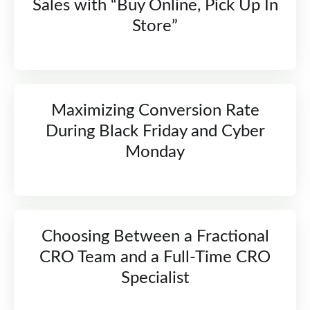
Sales with “Buy Online, Pick Up In
Store”
Maximizing Conversion Rate
During Black Friday and Cyber
Monday
Choosing Between a Fractional
CRO Team and a Full-Time CRO
Specialist