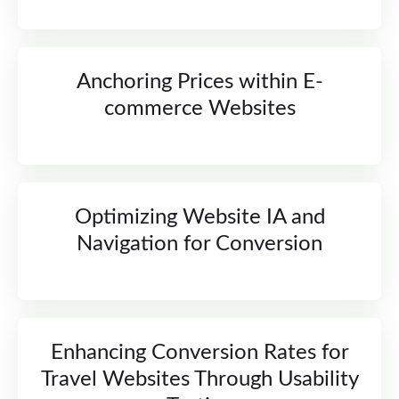
Anchoring Prices within E-
commerce Websites
Optimizing Website IA and
Navigation for Conversion
Enhancing Conversion Rates for
Travel Websites Through Usability