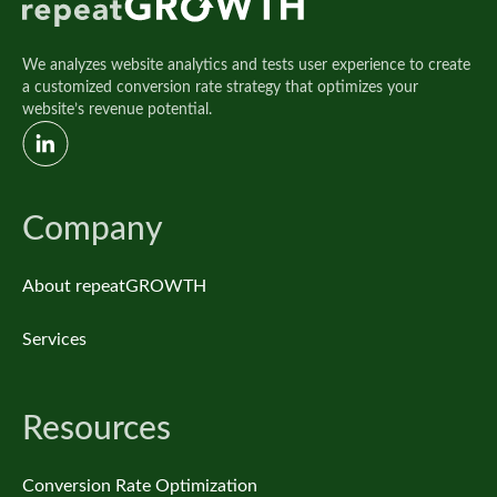
We analyzes website analytics and tests user experience to create
a customized conversion rate strategy that optimizes your
website’s revenue potential.
Company
About repeatGROWTH
Services
Resources
Conversion Rate Optimization