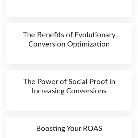
The Benefits of Evolutionary
Conversion Optimization
The Power of Social Proof in
Increasing Conversions
Boosting Your ROAS