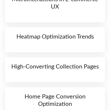
UX
Heatmap Optimization Trends
High-Converting Collection Pages
Home Page Conversion
Optimization