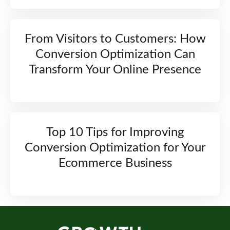
From Visitors to Customers: How
Conversion Optimization Can
Transform Your Online Presence
Top 10 Tips for Improving
Conversion Optimization for Your
Ecommerce Business