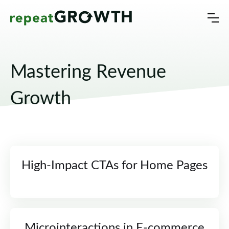
Mastering Revenue
Growth
High-Impact CTAs for Home Pages
Microinteractions in E-commerce