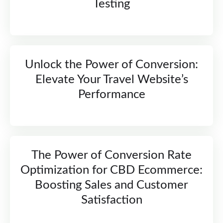
Testing
Unlock the Power of Conversion:
Elevate Your Travel Website’s
Performance
The Power of Conversion Rate
Optimization for CBD Ecommerce:
Boosting Sales and Customer
Satisfaction