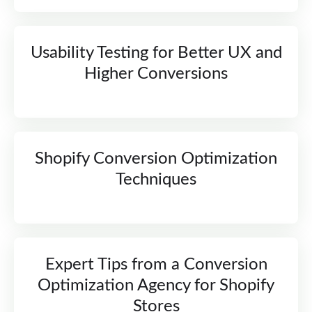
Usability Testing for Better UX and
Higher Conversions
Shopify Conversion Optimization
Techniques
Expert Tips from a Conversion
Optimization Agency for Shopify
Stores