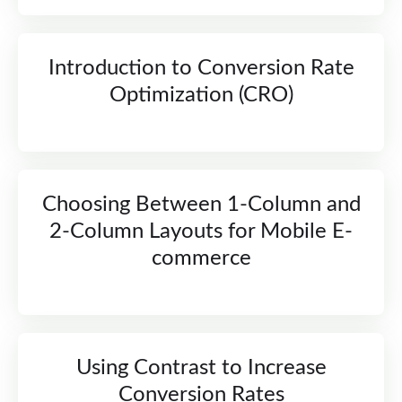
Introduction to Conversion Rate
Optimization (CRO)
Choosing Between 1-Column and
2-Column Layouts for Mobile E-
commerce
Using Contrast to Increase
Conversion Rates