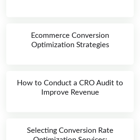
Ecommerce Conversion
Optimization Strategies
How to Conduct a CRO Audit to
Improve Revenue
Selecting Conversion Rate