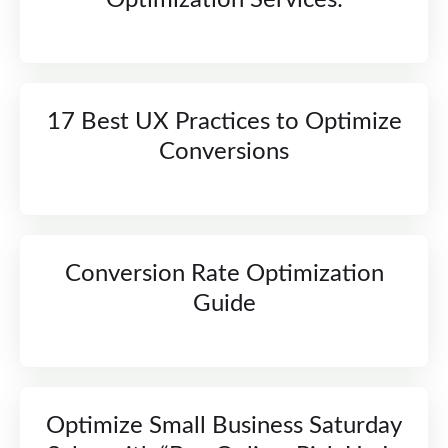
Optimization Services:
17 Best UX Practices to Optimize
Conversions
Conversion Rate Optimization
Guide
Optimize Small Business Saturday