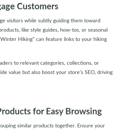
gage Customers
ge visitors while subtly guiding them toward
roducts, like style guides, how-tos, or seasonal
r Winter Hiking” can feature links to your hiking
eaders to relevant categories, collections, or
de value but also boost your store’s SEO, driving
Products for Easy Browsing
ouping similar products together. Ensure your