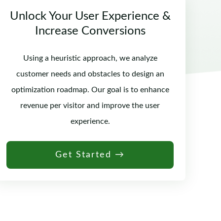
Unlock Your User Experience &
Increase Conversions
Using a heuristic approach, we analyze
customer needs and obstacles to design an
optimization roadmap. Our goal is to enhance
revenue per visitor and improve the user
experience.
Get Started →