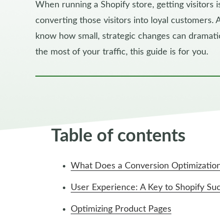
When running a Shopify store, getting visitors is
converting those visitors into loyal customers.
know how small, strategic changes can dramatic
the most of your traffic, this guide is for you.
Table of contents
What Does a Conversion Optimizatio
User Experience: A Key to Shopify Su
Optimizing Product Pages