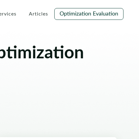
Optimization Evaluation
ervices
Articles
ptimization