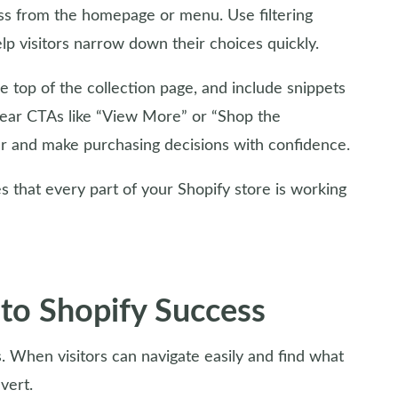
ess from the homepage or menu. Use filtering
help visitors narrow down their choices quickly.
e top of the collection page, and include snippets
Clear CTAs like “View More” or “Shop the
her and make purchasing decisions with confidence.
 that every part of your Shopify store is working
 to Shopify Success
es. When visitors can navigate easily and find what
vert.