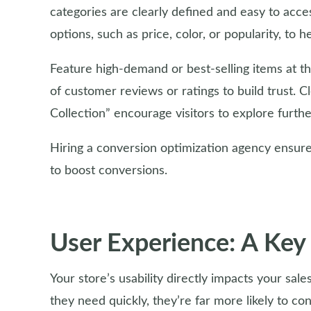
categories are clearly defined and easy to acc
options, such as price, color, or popularity, to 
Feature high-demand or best-selling items at th
of customer reviews or ratings to build trust. 
Collection” encourage visitors to explore furt
Hiring a conversion optimization agency ensures
to boost conversions.
User Experience: A Key
Your store’s usability directly impacts your sal
they need quickly, they’re far more likely to con