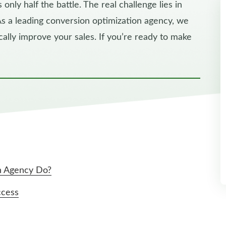
 only half the battle. The real challenge lies in
 As a leading conversion optimization agency, we
ally improve your sales. If you’re ready to make
n Agency Do?
ccess