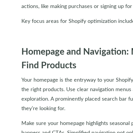
actions, like making purchases or signing up for
Key focus areas for Shopify optimization includ
Homepage and Navigation: Ma
Find Products
Your homepage is the entryway to your Shopify s
the right products. Use clear navigation menus a
exploration. A prominently placed search bar f
they’re looking for.
Make sure your homepage highlights seasonal p