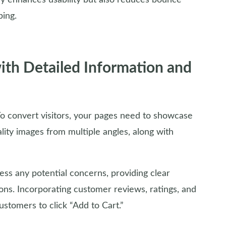
ly enhances usability but also reduces bounce
ping.
with Detailed Information and
o convert visitors, your pages need to showcase
ality images from multiple angles, along with
ess any potential concerns, providing clear
ions. Incorporating customer reviews, ratings, and
ustomers to click “Add to Cart.”