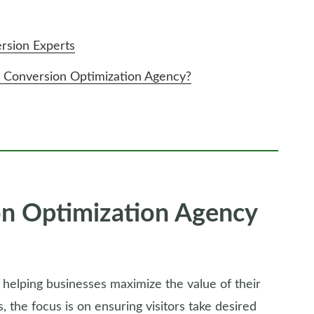
sion Experts
onversion Optimization Agency?
n Optimization Agency
 helping businesses maximize the value of their
rs, the focus is on ensuring visitors take desired