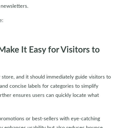
 newsletters.
e:
ke It Easy for Visitors to
tore, and it should immediately guide visitors to
nd concise labels for categories to simplify
urther ensures users can quickly locate what
romotions or best-sellers with eye-catching