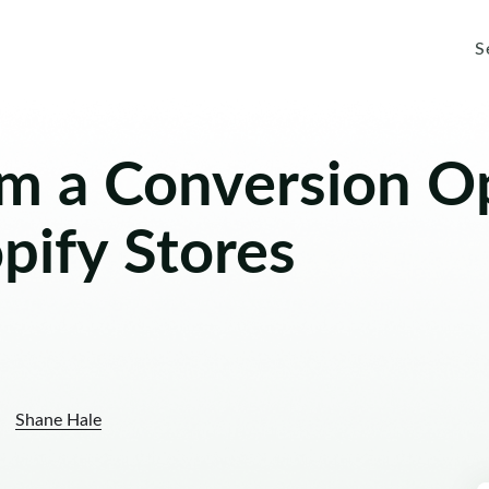
S
om a Conversion O
pify Stores
Shane Hale