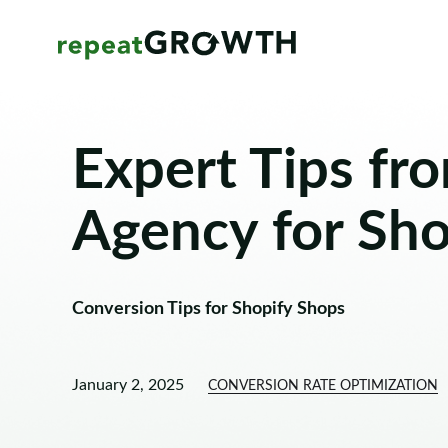
Expert Tips fr
Agency for Sho
Conversion Tips for Shopify Shops
January 2, 2025
CONVERSION RATE OPTIMIZATION