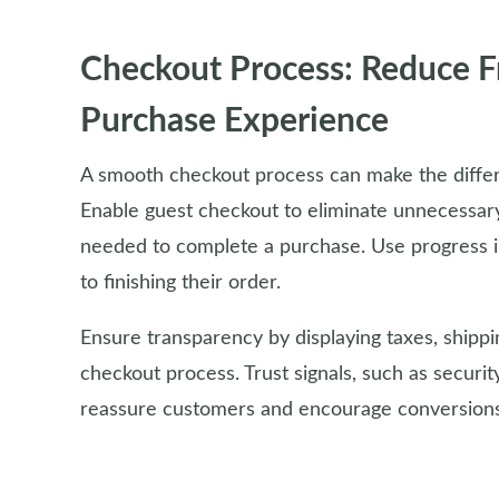
Checkout Process: Reduce Fr
Purchase Experience
A smooth checkout process can make the diffe
Enable guest checkout to eliminate unnecessary
needed to complete a purchase. Use progress i
to finishing their order.
Ensure transparency by displaying taxes, shippin
checkout process. Trust signals, such as securit
reassure customers and encourage conversions