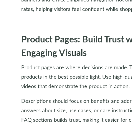
banners and CTAs. Simplified navigation not on
rates, helping visitors feel confident while shop
Product Pages: Build Trust 
Engaging Visuals
Product pages are where decisions are made. T
products in the best possible light. Use high-qu
videos that demonstrate the product in action.
Descriptions should focus on benefits and addr
answers about size, use cases, or care instruct
FAQ sections builds trust, making it easier for c