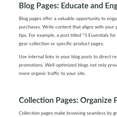
Blog Pages: Educate and En
Blog pages offer a valuable opportunity to enga
purchases. Write content that aligns with your p
tips. For example, a post titled “5 Essentials fo
gear collection or specific product pages.
Use internal links in your blog posts to direct r
promotions. Well-optimized blogs not only provi
more organic traffic to your site.
Collection Pages: Organize 
Collection pages make browsing seamless by gr