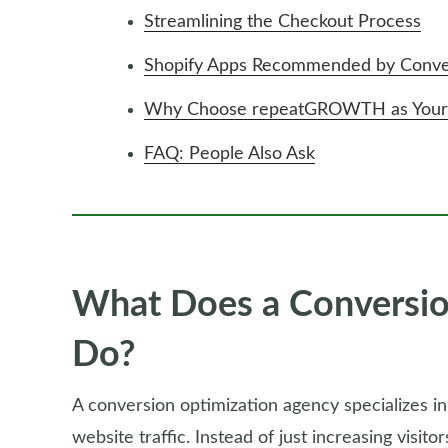
Streamlining the Checkout Process
Shopify Apps Recommended by Conver
Why Choose repeatGROWTH as Your C
FAQ: People Also Ask
What Does a Conversio
Do?
A conversion optimization agency specializes in
website traffic. Instead of just increasing visito