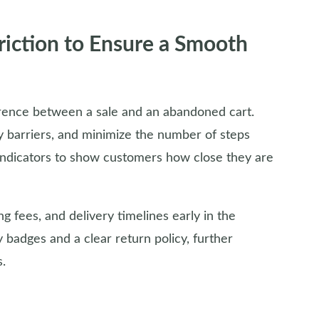
iction to Ensure a Smooth
rence between a sale and an abandoned cart.
 barriers, and minimize the number of steps
ndicators to show customers how close they are
g fees, and delivery timelines early in the
y badges and a clear return policy, further
.