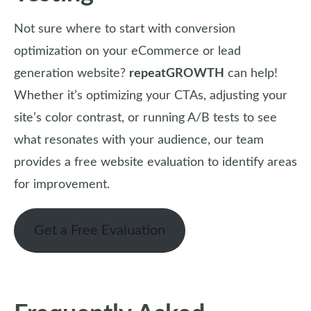
Not sure where to start with conversion
optimization on your eCommerce or lead
generation website?
repeatGROWTH
can help!
Whether it’s optimizing your CTAs, adjusting your
site’s color contrast, or running A/B tests to see
what resonates with your audience, our team
provides a free website evaluation to identify areas
for improvement.
Get a Free Evaluation