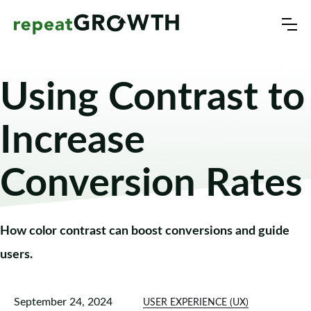
Using Contrast to
Increase
Conversion Rates
How color contrast can boost conversions and guide
users.
September 24, 2024
USER EXPERIENCE (UX)