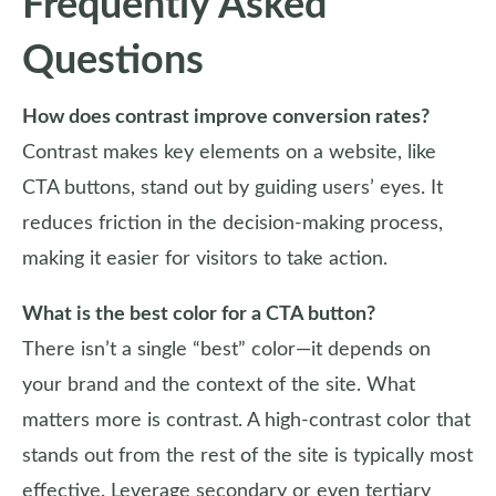
Frequently Asked
Questions
How does contrast improve conversion rates?
Contrast makes key elements on a website, like
CTA buttons, stand out by guiding users’ eyes. It
reduces friction in the decision-making process,
making it easier for visitors to take action.
What is the best color for a CTA button?
There isn’t a single “best” color—it depends on
your brand and the context of the site. What
matters more is contrast. A high-contrast color that
stands out from the rest of the site is typically most
effective. Leverage secondary or even tertiary