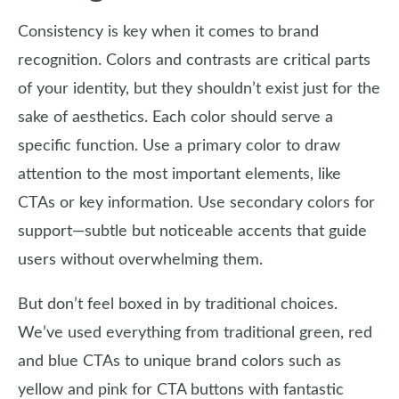
Consistency is key when it comes to brand
recognition. Colors and contrasts are critical parts
of your identity, but they shouldn’t exist just for the
sake of aesthetics. Each color should serve a
specific function. Use a primary color to draw
attention to the most important elements, like
CTAs or key information. Use secondary colors for
support—subtle but noticeable accents that guide
users without overwhelming them.
But don’t feel boxed in by traditional choices.
We’ve used everything from traditional green, red
and blue CTAs to unique brand colors such as
yellow and pink for CTA buttons with fantastic