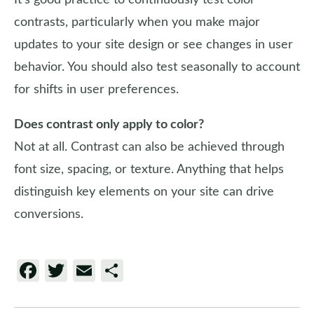
It’s good practice to continuously test color
contrasts, particularly when you make major
updates to your site design or see changes in user
behavior. You should also test seasonally to account
for shifts in user preferences.
Does contrast only apply to color?
Not at all. Contrast can also be achieved through
font size, spacing, or texture. Anything that helps
distinguish key elements on your site can drive
conversions.
Facebook
Twitter
Email
Share