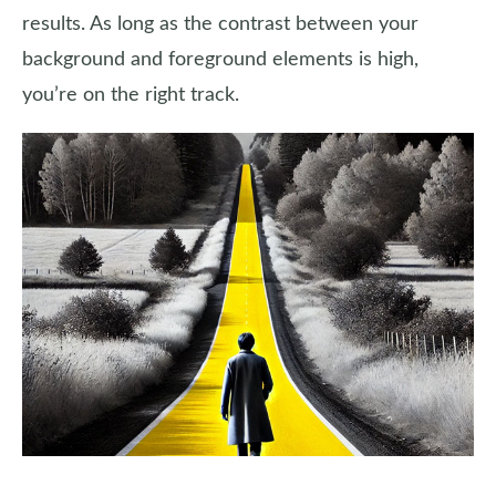
results. As long as the contrast between your
background and foreground elements is high,
you’re on the right track.