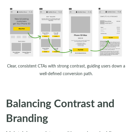
Clear, consistent CTAs with strong contrast, guiding users down a
well-defined conversion path.
Balancing Contrast and
Branding