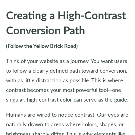
Creating a High-Contrast
Conversion Path
(Follow the Yellow Brick Road)
Think of your website as a journey. You want users
to follow a clearly defined path toward conversion,
with as little distraction as possible. This is where
contrast becomes your most powerful tool—one
singular, high-contrast color can serve as the guide.
Humans are wired to notice contrast. Our eyes are
naturally drawn to areas where colors, shapes, or
brightness sharply differ. This is why elements like