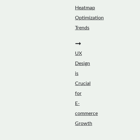
Heatmap
Optimization
Trends
➞
UX
Design
is
Crucial
for
E-
commerce
Growth