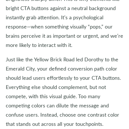
bright CTA buttons against a neutral background
instantly grab attention. It’s a psychological
response—when something visually “pops,” our
brains perceive it as important or urgent, and we’re
more likely to interact with it.
Just like the Yellow Brick Road led Dorothy to the
Emerald City, your defined conversion path color
should lead users effortlessly to your CTA buttons.
Everything else should complement, but not
compete, with this visual guide. Too many
competing colors can dilute the message and
confuse users. Instead, choose one contrast color
that stands out across all your touchpoints.