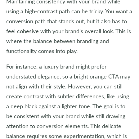
Maintaining consistency with your brand while
using a high-contrast path can be tricky. You want a
conversion path that stands out, but it also has to
feel cohesive with your brand’s overall look. This is
where the balance between branding and
functionality comes into play.
For instance, a luxury brand might prefer
understated elegance, so a bright orange CTA may
not align with their style. However, you can still
create contrast with subtler differences, like using
a deep black against a lighter tone. The goal is to
be consistent with your brand while still drawing
attention to conversion elements. This delicate
balance requires some experimentation, which is