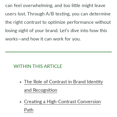
can feel overwhelming, and too little might leave
users lost. Through A/B testing, you can determine
the right contrast to optimize performance without
losing sight of your brand. Let’s dive into how this
works—and how it can work for you.
WITHIN THIS ARTICLE
The Role of Contrast in Brand Identity
and Recognition
Creating a High-Contrast Conversion
Path