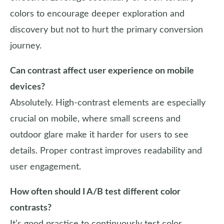
colors to encourage deeper exploration and
discovery but not to hurt the primary conversion
journey.
Can contrast affect user experience on mobile
devices?
Absolutely. High-contrast elements are especially
crucial on mobile, where small screens and
outdoor glare make it harder for users to see
details. Proper contrast improves readability and
user engagement.
How often should I A/B test different color
contrasts?