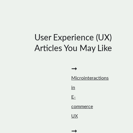
User Experience (UX)
Articles You May Like
➞
Microinteractions
in
E-
commerce
UX
➞