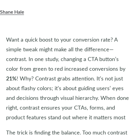
Shane Hale
Want a quick boost to your conversion rate? A
simple tweak might make all the difference—
contrast. In one study, changing a CTA button’s
color from green to red increased conversions by
21%
! Why? Contrast grabs attention. It’s not just
about flashy colors; it’s about guiding users’ eyes
and decisions through visual hierarchy. When done
right, contrast ensures your CTAs, forms, and
product features stand out where it matters most
The trick is finding the balance. Too much contrast