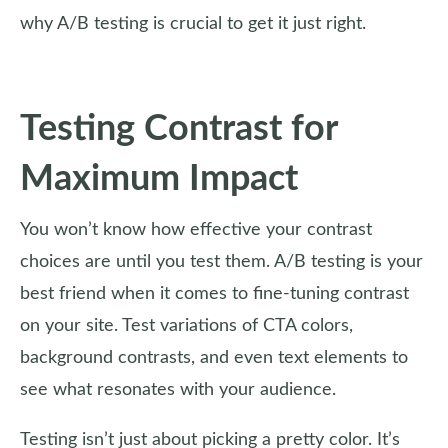
why A/B testing is crucial to get it just right.
Testing Contrast for
Maximum Impact
You won’t know how effective your contrast
choices are until you test them. A/B testing is your
best friend when it comes to fine-tuning contrast
on your site. Test variations of CTA colors,
background contrasts, and even text elements to
see what resonates with your audience.
Testing isn’t just about picking a pretty color. It’s