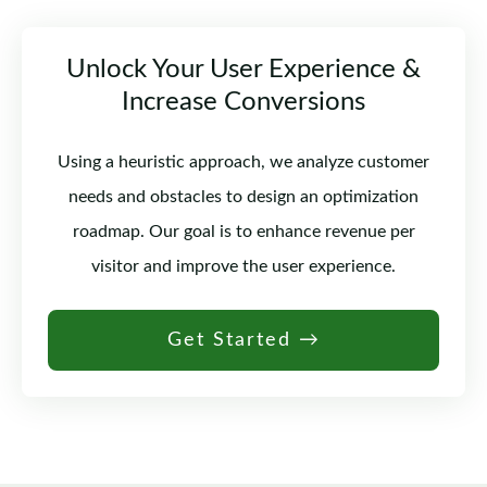
Unlock Your User Experience &
Increase Conversions
Using a heuristic approach, we analyze customer
needs and obstacles to design an optimization
roadmap. Our goal is to enhance revenue per
visitor and improve the user experience.
Get Started →