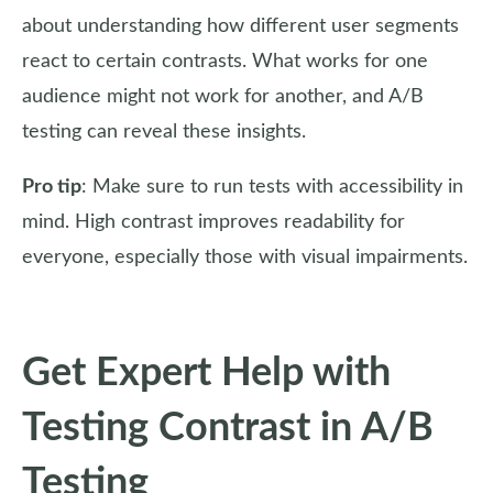
about understanding how different user segments
react to certain contrasts. What works for one
audience might not work for another, and A/B
testing can reveal these insights.
Pro tip
: Make sure to run tests with accessibility in
mind. High contrast improves readability for
everyone, especially those with visual impairments.
Get Expert Help with
Testing Contrast in A/B
Testing