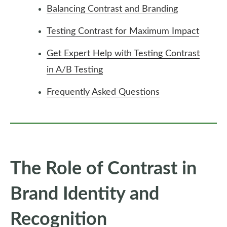
Balancing Contrast and Branding
Testing Contrast for Maximum Impact
Get Expert Help with Testing Contrast
in A/B Testing
Frequently Asked Questions
The Role of Contrast in
Brand Identity and
Recognition