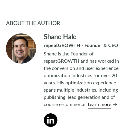
ABOUT THE AUTHOR
Shane Hale
repeatGROWTH - Founder & CEO
Shane is the Founder of
repeatGROWTH and has worked in
the conversion and user experience
optimization industries for over 20
years. His optimization experience
spans multiple industries, including
publishing, lead generation and of
course e-commerce.
Learn more
→