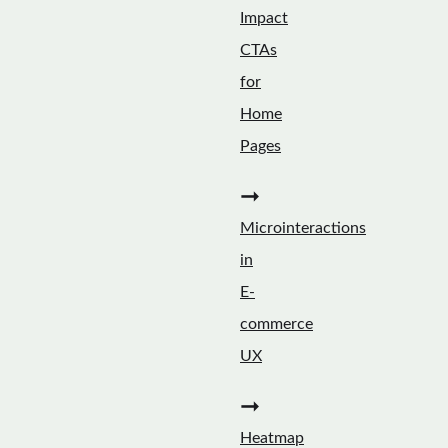
Impact
CTAs
for
Home
Pages
➞
Microinteractions
in
E-
commerce
UX
➞
Heatmap