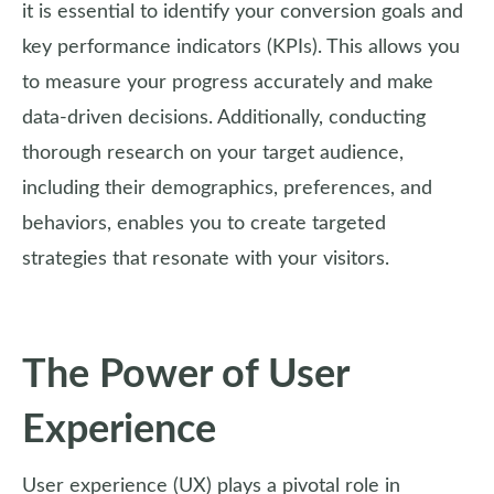
it is essential to identify your conversion goals and
key performance indicators (KPIs). This allows you
to measure your progress accurately and make
data-driven decisions. Additionally, conducting
thorough research on your target audience,
including their demographics, preferences, and
behaviors, enables you to create targeted
strategies that resonate with your visitors.
The Power of User
Experience
User experience (UX) plays a pivotal role in