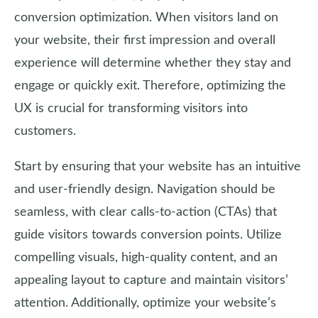
conversion optimization. When visitors land on
your website, their first impression and overall
experience will determine whether they stay and
engage or quickly exit. Therefore, optimizing the
UX is crucial for transforming visitors into
customers.
Start by ensuring that your website has an intuitive
and user-friendly design. Navigation should be
seamless, with clear calls-to-action (CTAs) that
guide visitors towards conversion points. Utilize
compelling visuals, high-quality content, and an
appealing layout to capture and maintain visitors’
attention. Additionally, optimize your website’s