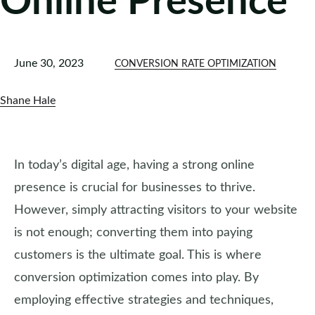
Online Presence
June 30, 2023
CONVERSION RATE OPTIMIZATION
Shane Hale
In today’s digital age, having a strong online
presence is crucial for businesses to thrive.
However, simply attracting visitors to your website
is not enough; converting them into paying
customers is the ultimate goal. This is where
conversion optimization comes into play. By
employing effective strategies and techniques,