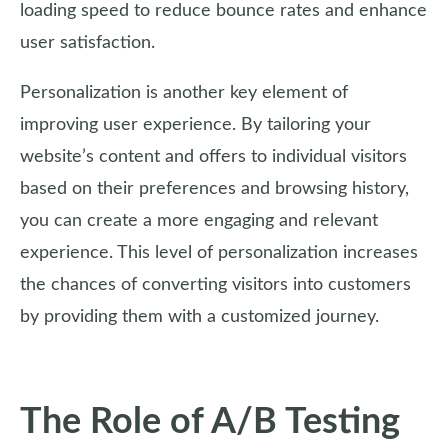
loading speed to reduce bounce rates and enhance
user satisfaction.
Personalization is another key element of
improving user experience. By tailoring your
website’s content and offers to individual visitors
based on their preferences and browsing history,
you can create a more engaging and relevant
experience. This level of personalization increases
the chances of converting visitors into customers
by providing them with a customized journey.
The Role of A/B Testing