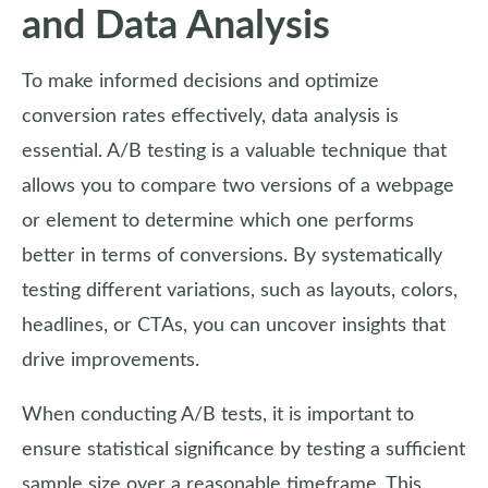
and Data Analysis
To make informed decisions and optimize
conversion rates effectively, data analysis is
essential. A/B testing is a valuable technique that
allows you to compare two versions of a webpage
or element to determine which one performs
better in terms of conversions. By systematically
testing different variations, such as layouts, colors,
headlines, or CTAs, you can uncover insights that
drive improvements.
When conducting A/B tests, it is important to
ensure statistical significance by testing a sufficient
sample size over a reasonable timeframe. This