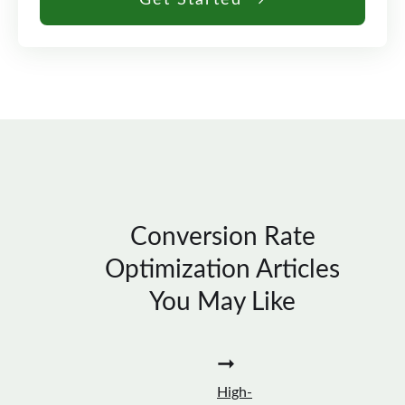
Get Started →
Conversion Rate
Optimization Articles
You May Like
➞
High-