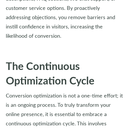
customer service options. By proactively
addressing objections, you remove barriers and
instill confidence in visitors, increasing the
likelihood of conversion.
The Continuous
Optimization Cycle
Conversion optimization is not a one-time effort; it
is an ongoing process. To truly transform your
online presence, it is essential to embrace a
continuous optimization cycle. This involves