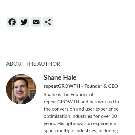
Facebook
Twitter
Email
Share
ABOUT THE AUTHOR
Shane Hale
repeatGROWTH - Founder & CEO
Shane is the Founder of
repeatGROWTH and has worked in
the conversion and user experience
optimization industries for over 20
years. His optimization experience
spans multiple industries, including