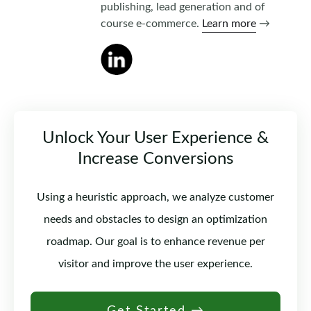
publishing, lead generation and of
course e-commerce.
Learn more
→
Unlock Your User Experience &
Increase Conversions
Using a heuristic approach, we analyze customer
needs and obstacles to design an optimization
roadmap. Our goal is to enhance revenue per
visitor and improve the user experience.