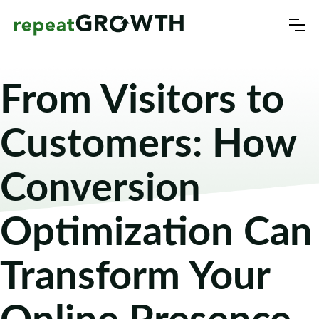
From Visitors to
Customers: How
Conversion
Optimization Can
Transform Your