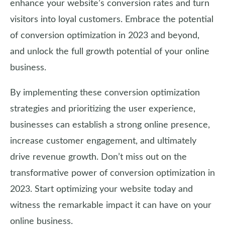
enhance your website’s conversion rates and turn
visitors into loyal customers. Embrace the potential
of conversion optimization in 2023 and beyond,
and unlock the full growth potential of your online
business.
By implementing these conversion optimization
strategies and prioritizing the user experience,
businesses can establish a strong online presence,
increase customer engagement, and ultimately
drive revenue growth. Don’t miss out on the
transformative power of conversion optimization in
2023. Start optimizing your website today and
witness the remarkable impact it can have on your
online business.