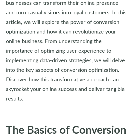
businesses can transform their online presence
and turn casual visitors into loyal customers. In this
article, we will explore the power of conversion
optimization and how it can revolutionize your
online business. From understanding the
importance of optimizing user experience to
implementing data-driven strategies, we will delve
into the key aspects of conversion optimization.
Discover how this transformative approach can
skyrocket your online success and deliver tangible
results.
The Basics of Conversion