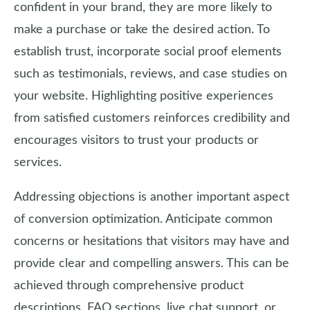
confident in your brand, they are more likely to
make a purchase or take the desired action. To
establish trust, incorporate social proof elements
such as testimonials, reviews, and case studies on
your website. Highlighting positive experiences
from satisfied customers reinforces credibility and
encourages visitors to trust your products or
services.
Addressing objections is another important aspect
of conversion optimization. Anticipate common
concerns or hesitations that visitors may have and
provide clear and compelling answers. This can be
achieved through comprehensive product
descriptions, FAQ sections, live chat support, or