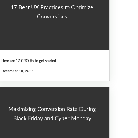
17 Best UX Practices to Optimize
Conversions
Here are 17 CRO tis to get started.
December 18, 2024
Maximizing Conversion Rate During
Black Friday and Cyber Monday