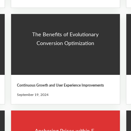
The Benefits of Evolutionary
Conversion Optimization
Continuous Growth and User Experience Improvements
September 19, 2024