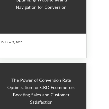
Optimizing Website IA and
Navigation for Conversion
October 7, 2023
The Power of Conversion Rate
Optimization for CBD Ecommerce:
Boosting Sales and Customer
Satisfaction