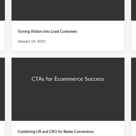
Turning Visitors into Loyal Customers
January 14, 2025
CTAs for Ecommerce Success
Combining UX and CRO for Better Conversions