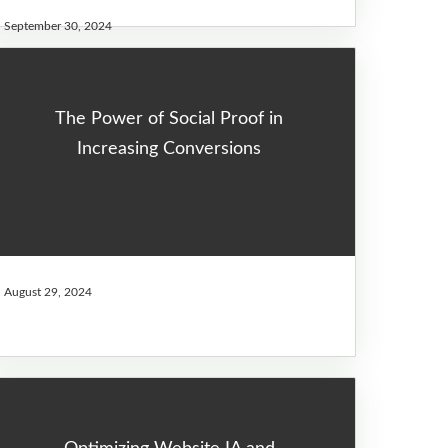
September 30, 2024
The Power of Social Proof in
Increasing Conversions
August 29, 2024