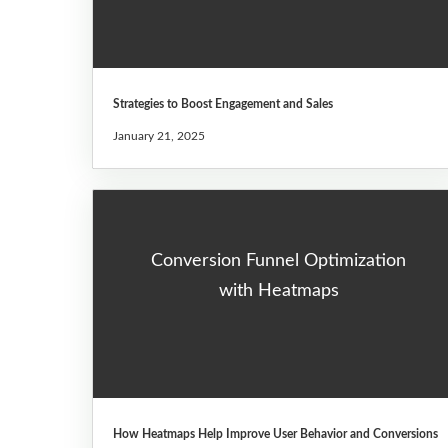
Strategies to Boost Engagement and Sales
January 21, 2025
Conversion Funnel Optimization
with Heatmaps
How Heatmaps Help Improve User Behavior and Conversions