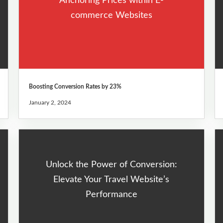
Anchoring Prices within E-
commerce Websites
Boosting Conversion Rates by 23%
January 2, 2024
Unlock the Power of Conversion:
Elevate Your Travel Website’s
Performance