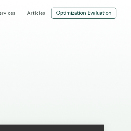
Optimization Evaluation
ervices
Articles