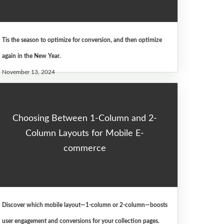
Tis the season to optimize for conversion, and then optimize
again in the New Year.
November 13, 2024
Choosing Between 1-Column and 2-
Column Layouts for Mobile E-
commerce
Discover which mobile layout—1-column or 2-column—boosts
user engagement and conversions for your collection pages.