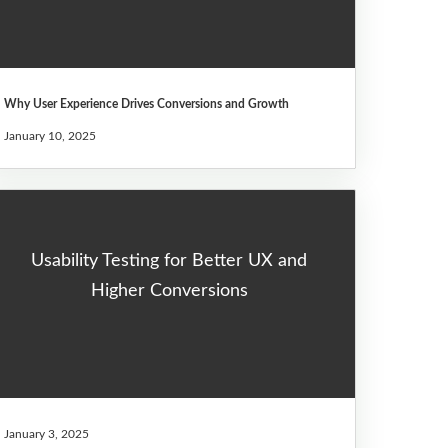
Why User Experience Drives Conversions and Growth
January 10, 2025
Usability Testing for Better UX and
Higher Conversions
January 3, 2025