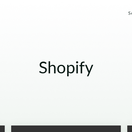
S
Shopify