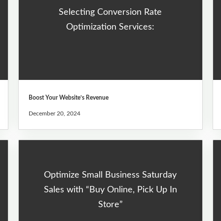
Selecting Conversion Rate
Optimization Services:
Boost Your Website’s Revenue
December 20, 2024
Optimize Small Business Saturday
Sales with “Buy Online, Pick Up In
Store”