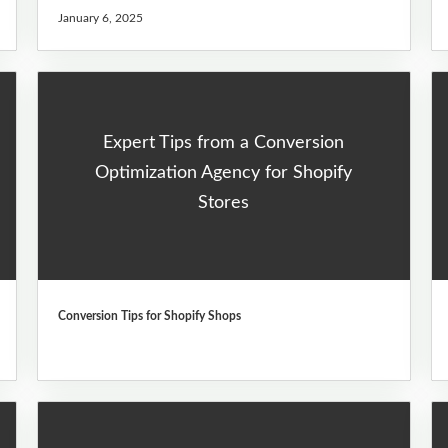
January 6, 2025
Expert Tips from a Conversion
Optimization Agency for Shopify
Stores
Conversion Tips for Shopify Shops