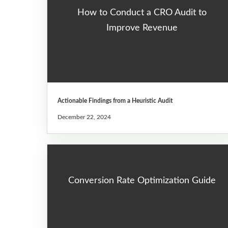
How to Conduct a CRO Audit to
Improve Revenue
Actionable Findings from a Heuristic Audit
December 22, 2024
Conversion Rate Optimization Guide