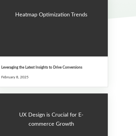
Heatmap Optimization Trends
Leveraging the Latest Insights to Drive Conversions
February 8, 2025
UX Design is Crucial for E-
commerce Growth