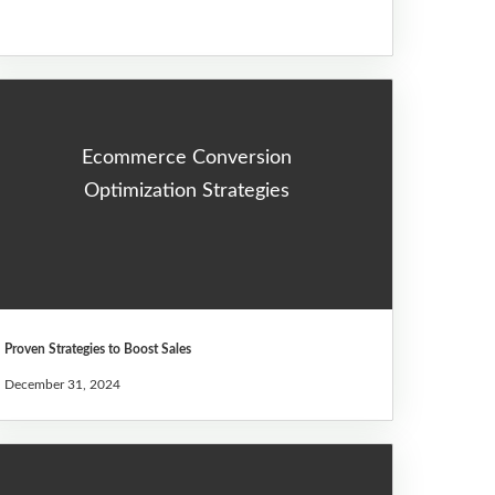
Ecommerce Conversion
Optimization Strategies
Proven Strategies to Boost Sales
December 31, 2024