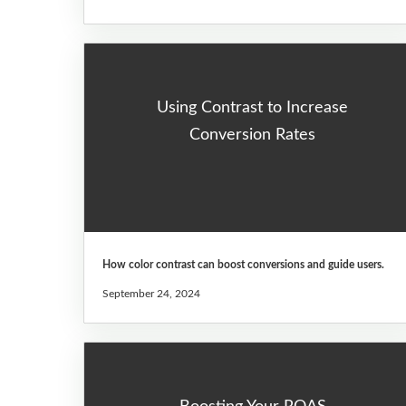
Using Contrast to Increase
Conversion Rates
How color contrast can boost conversions and guide users.
September 24, 2024