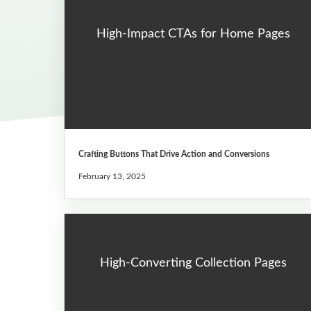
High-Impact CTAs for Home Pages
Crafting Buttons That Drive Action and Conversions
February 13, 2025
High-Converting Collection Pages