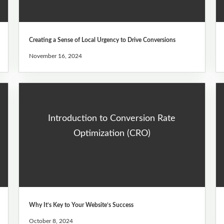
Creating a Sense of Local Urgency to Drive Conversions
November 16, 2024
Introduction to Conversion Rate
Optimization (CRO)
Why It’s Key to Your Website’s Success
October 8, 2024