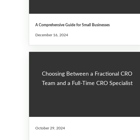
A Comprehensive Guide for Small Businesses
December 16, 2024
Choosing Between a Fractional CRO
Team and a Full-Time CRO Specialist
October 29, 2024