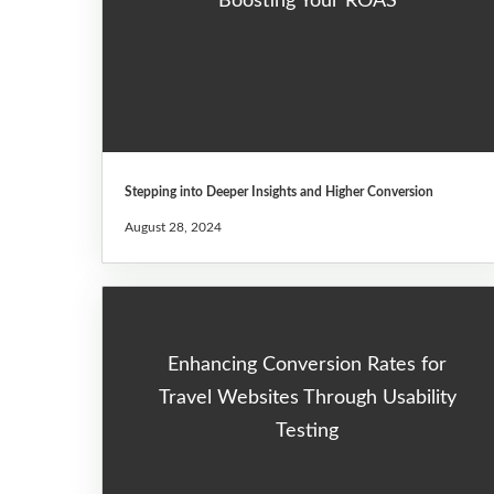
Boosting Your ROAS
Stepping into Deeper Insights and Higher Conversion
August 28, 2024
Enhancing Conversion Rates for
Travel Websites Through Usability
Testing