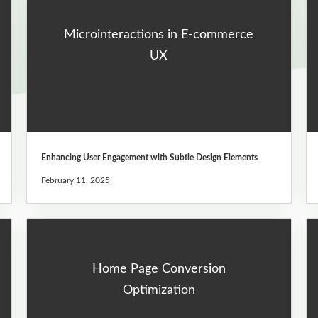
Microinteractions in E-commerce
UX
Enhancing User Engagement with Subtle Design Elements
February 11, 2025
Home Page Conversion
Optimization