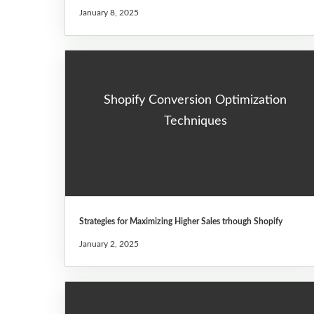
January 8, 2025
Shopify Conversion Optimization
Techniques
Strategies for Maximizing Higher Sales trhough Shopify
January 2, 2025