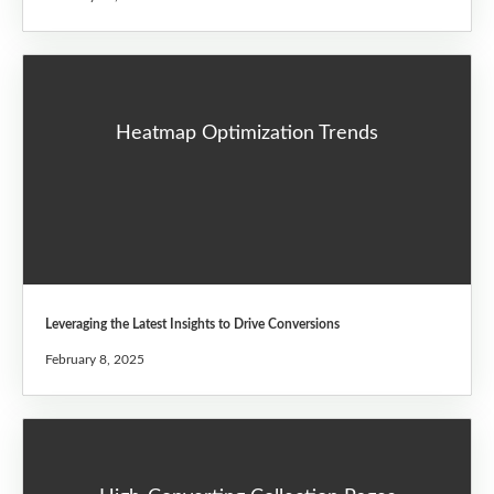
Heatmap Optimization Trends
Leveraging the Latest Insights to Drive Conversions
February 8, 2025