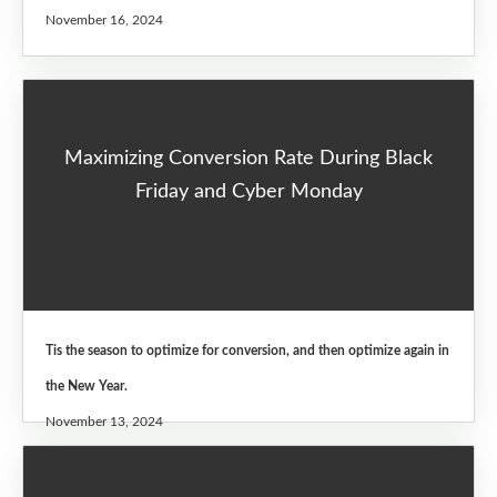
November 16, 2024
Maximizing Conversion Rate During Black
Friday and Cyber Monday
Tis the season to optimize for conversion, and then optimize again in
the New Year.
November 13, 2024