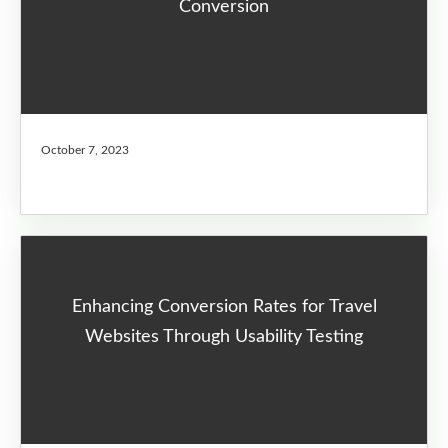
Conversion
October 7, 2023
Enhancing Conversion Rates for Travel
Websites Through Usability Testing