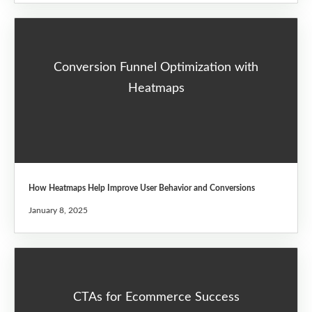
Conversion Funnel Optimization with
Heatmaps
How Heatmaps Help Improve User Behavior and Conversions
January 8, 2025
CTAs for Ecommerce Success