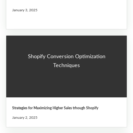
January 3, 2025
Shopify Conversion Optimization
Techniques
Strategies for Maximizing Higher Sales trhough Shopify
January 2, 2025