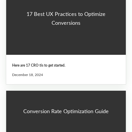
17 Best UX Practices to Optimize
Conversions
Here are 17 CRO tis to get started.
December 18, 2024
Conversion Rate Optimization Guide