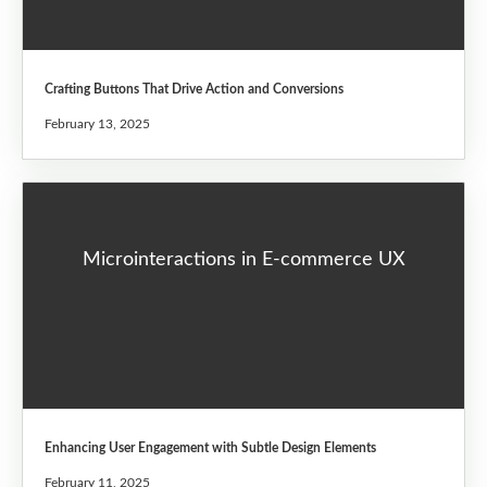
Crafting Buttons That Drive Action and Conversions
February 13, 2025
Microinteractions in E-commerce UX
Enhancing User Engagement with Subtle Design Elements
February 11, 2025