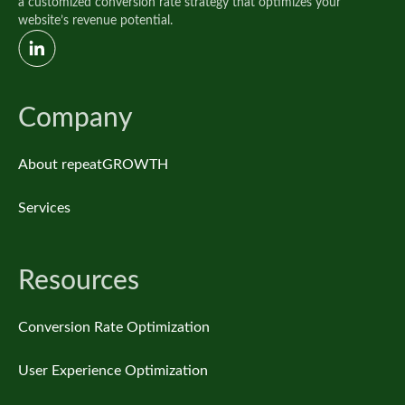
a customized conversion rate strategy that optimizes your
website’s revenue potential.
Company
About repeatGROWTH
Services
Resources
Conversion Rate Optimization
User Experience Optimization