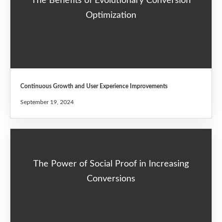
The Benefits of Evolutionary Conversion
Optimization
Continuous Growth and User Experience Improvements
September 19, 2024
The Power of Social Proof in Increasing
Conversions