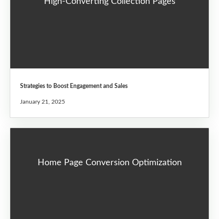
High-Converting Collection Pages
Strategies to Boost Engagement and Sales
January 21, 2025
Home Page Conversion Optimization