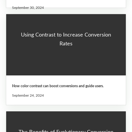
September 30, 2024
Using Contrast to Increase Conversion
Rates
How color contrast can boost conversions and guide users.
September 24, 2024