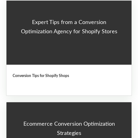
Expert Tips from a Conversion
Optimization Agency for Shopify Stores
Conversion Tips for Shopify Shops
Ecommerce Conversion Optimization
Strategies