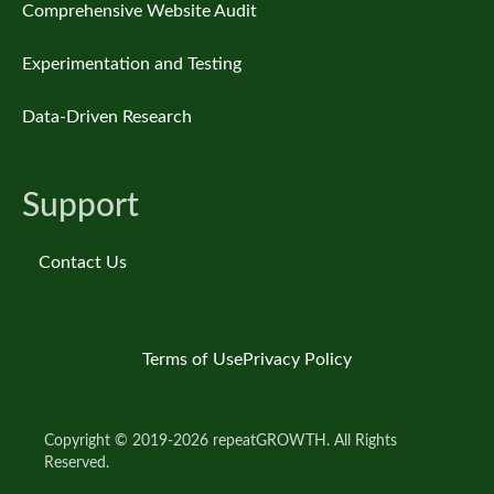
Comprehensive Website Audit
Experimentation and Testing
Data-Driven Research
Support
Contact Us
Terms of Use
Privacy Policy
Copyright © 2019-2026 repeatGROWTH. All Rights
Reserved.