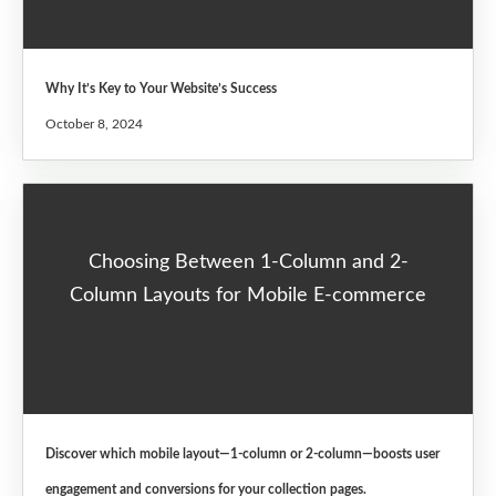
Why It’s Key to Your Website’s Success
October 8, 2024
Choosing Between 1-Column and 2-
Column Layouts for Mobile E-commerce
Discover which mobile layout—1-column or 2-column—boosts user
engagement and conversions for your collection pages.