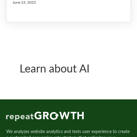
June 23, 2023
Learn about AI
We analyzes website analytics and tests user experience to create