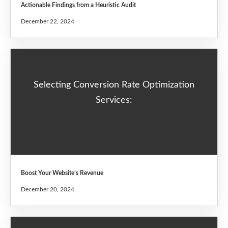
Actionable Findings from a Heuristic Audit
December 22, 2024
Selecting Conversion Rate Optimization
Services:
Boost Your Website’s Revenue
December 20, 2024