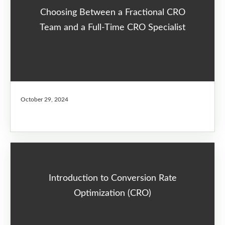
Choosing Between a Fractional CRO
Team and a Full-Time CRO Specialist
October 29, 2024
Introduction to Conversion Rate
Optimization (CRO)