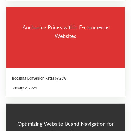
Anchoring Prices within E-commerce
Websites
Boosting Conversion Rates by 23%
January 2, 2024
Optimizing Website IA and Navigation for