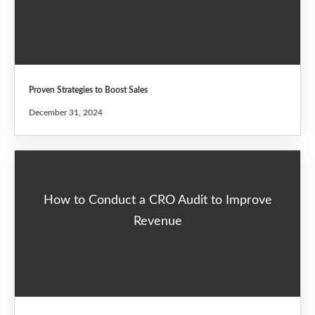
Proven Strategies to Boost Sales
December 31, 2024
How to Conduct a CRO Audit to Improve
Revenue