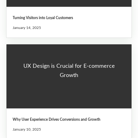
Turning Visitors into Loyal Customers
January 14, 2025
UX Design is Crucial for E-commerce
Growth
Why User Experience Drives Conversions and Growth
January 10, 2025