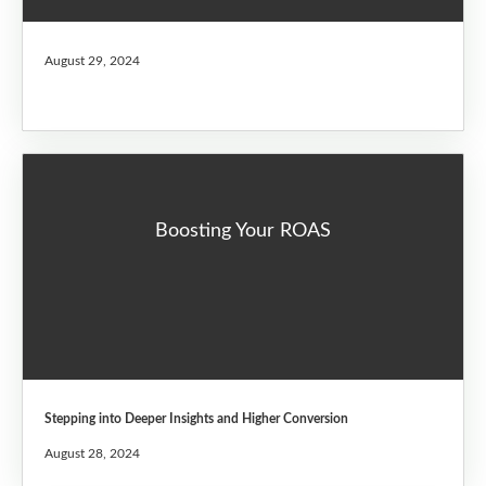
August 29, 2024
Boosting Your ROAS
Stepping into Deeper Insights and Higher Conversion
August 28, 2024