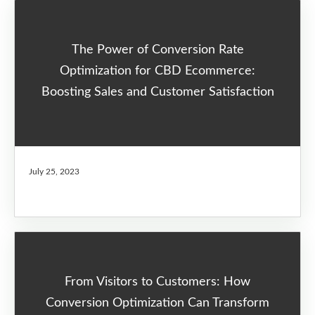
The Power of Conversion Rate
Optimization for CBD Ecommerce:
Boosting Sales and Customer Satisfaction
July 25, 2023
From Visitors to Customers: How
Conversion Optimization Can Transform