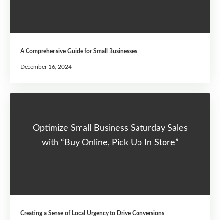
A Comprehensive Guide for Small Businesses
December 16, 2024
Optimize Small Business Saturday Sales
with “Buy Online, Pick Up In Store”
Creating a Sense of Local Urgency to Drive Conversions