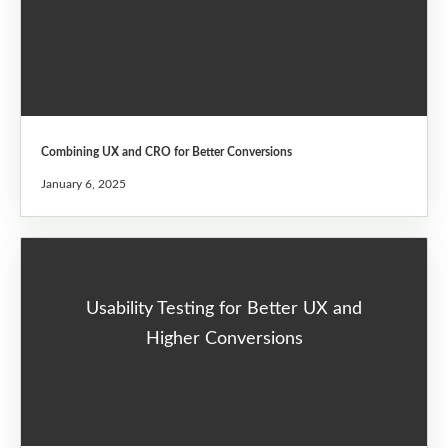
Combining UX and CRO for Better Conversions
January 6, 2025
Usability Testing for Better UX and
Higher Conversions