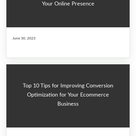
Your Online Presence
June 30, 2023
Top 10 Tips for Improving Conversion
Optimization for Your Ecommerce
Business