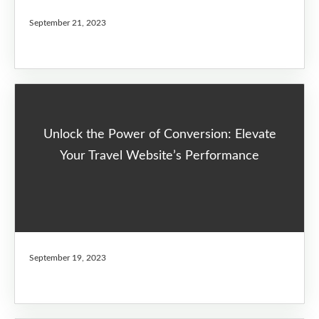
September 21, 2023
Unlock the Power of Conversion: Elevate
Your Travel Website’s Performance
September 19, 2023