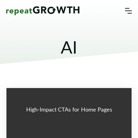
AI
High-Impact CTAs for Home Pages